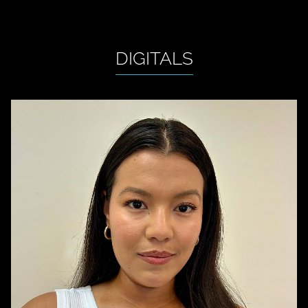
DIGITALS