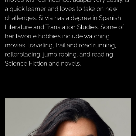
a quick learner and loves to take on new
challenges. Silvia has a degree in Spanish
Literature and Translation Studies. Some of
her favorite hobbies include watching
movies, traveling, trail and road running,
rollerblading, jump roping, and reading
Science Fiction and novels.