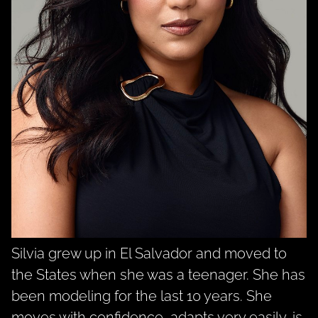
Silvia grew up in El Salvador and moved to
the States when she was a teenager. She has
been modeling for the last 10 years. She
moves with confidence, adapts very easily, is