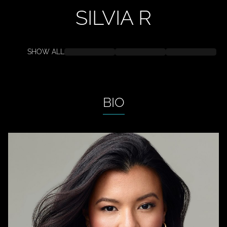
SILVIA
R
SHOW ALL
BIO