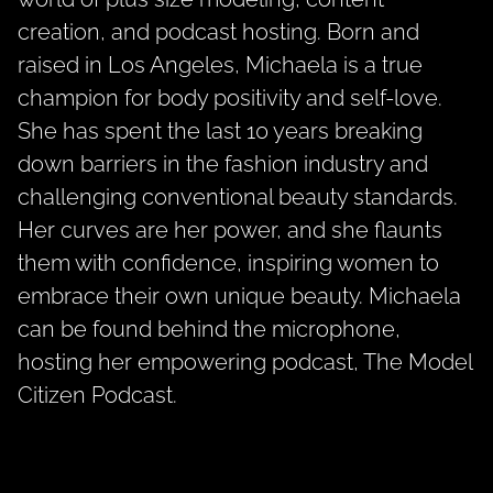
creation, and podcast hosting. Born and
raised in Los Angeles, Michaela is a true
champion for body positivity and self-love.
She has spent the last 10 years breaking
down barriers in the fashion industry and
challenging conventional beauty standards.
Her curves are her power, and she flaunts
them with confidence, inspiring women to
embrace their own unique beauty. Michaela
can be found behind the microphone,
hosting her empowering podcast, The Model
Citizen Podcast.