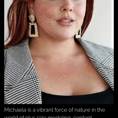
Michaela is a vibrant force of nature in the
world of plus size modeling, content