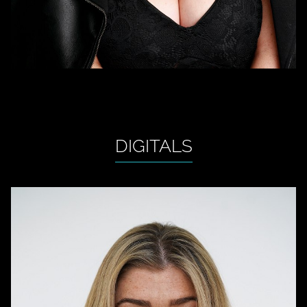
DIGITALS