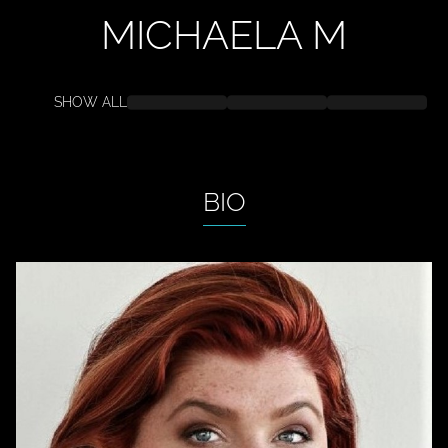
MICHAELA
M
SHOW ALL
BIO