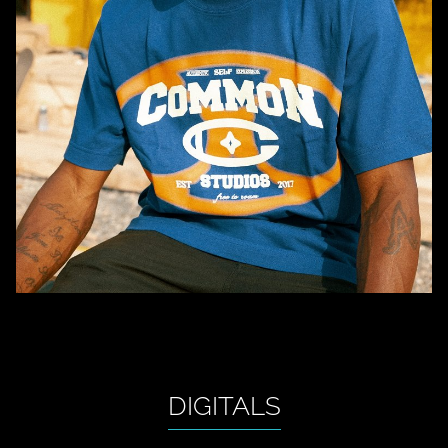
DIGITALS