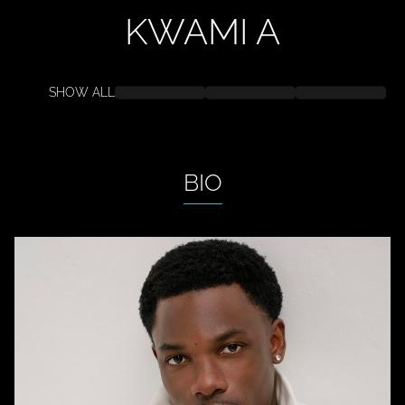
KWAMI
A
SHOW ALL
BIO