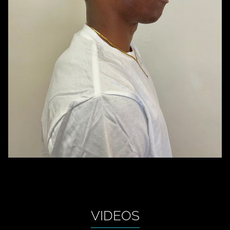
VIDEOS