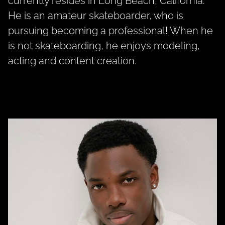
currently resides in Long Beach, California.
He is an amateur skateboarder, who is
pursuing becoming a professional! When he
is not skateboarding, he enjoys modeling,
acting and content creation.