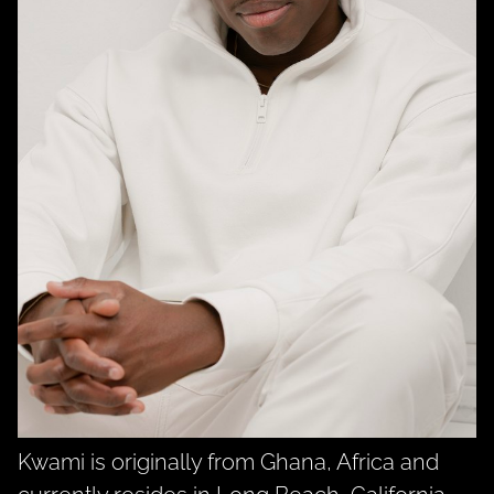
Kwami is originally from Ghana, Africa and