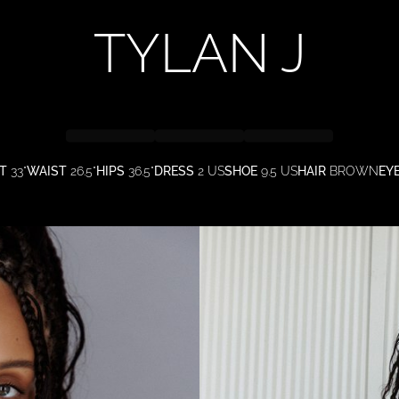
TYLAN
J
T
33"
WAIST
26.5"
HIPS
36.5"
DRESS
2 US
SHOE
9.5 US
HAIR
BROWN
EY