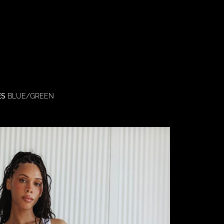
ES
BLUE/GREEN