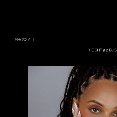
SHOW ALL
HEIGHT
5'9"
BUS