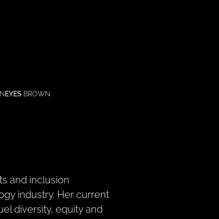
N
EYES
BROWN
ts and inclusion
ogy industry. Her current
el diversity, equity and