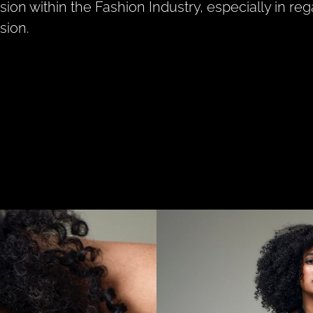
sion within the Fashion Industry, especially in rega
sion.