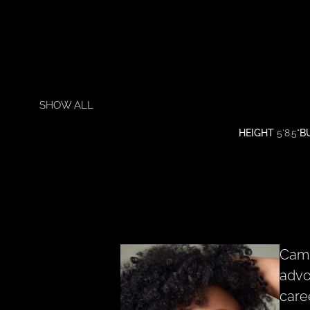
SHOW ALL
HEIGHT
5'8.5"
B
Camb
advo
care