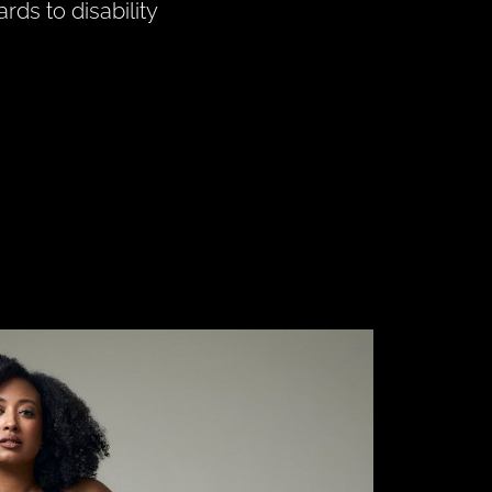
rds to disability