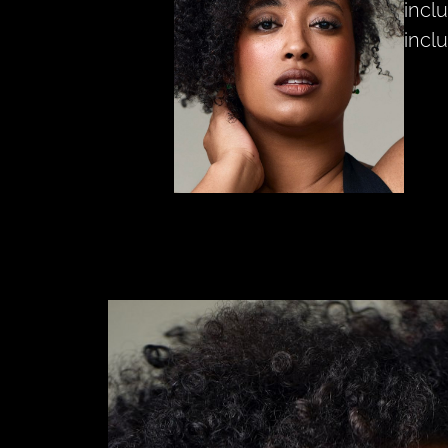
inclu
inclu