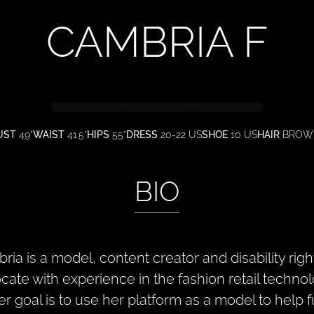
CAMBRIA
F
UST
49"
WAIST
41.5"
HIPS
55"
DRESS
20-22 US
SHOE
10 US
HAIR
BROW
BIO
ria is a model, content creator and disability righ
cate with experience in the fashion retail technol
er goal is to use her platform as a model to help fu