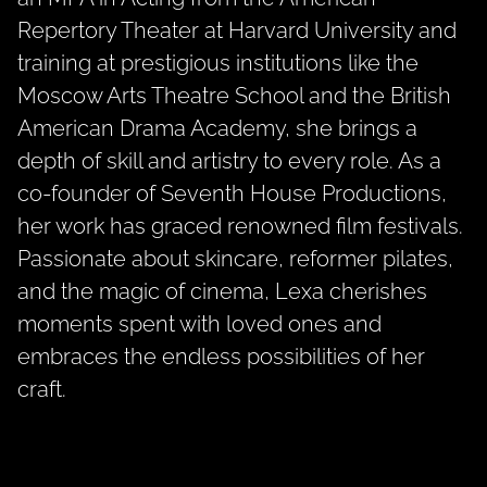
Repertory Theater at Harvard University and
training at prestigious institutions like the
Moscow Arts Theatre School and the British
American Drama Academy, she brings a
depth of skill and artistry to every role. As a
co-founder of Seventh House Productions,
her work has graced renowned film festivals.
Passionate about skincare, reformer pilates,
and the magic of cinema, Lexa cherishes
moments spent with loved ones and
embraces the endless possibilities of her
craft.