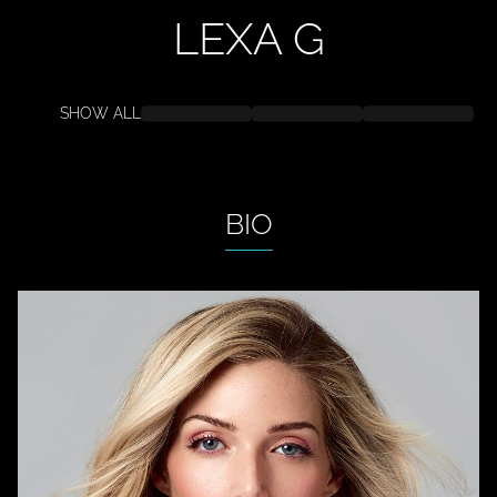
LEXA
G
SHOW ALL
BIO