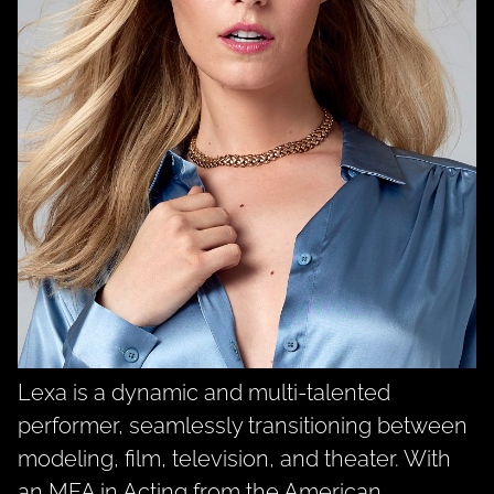
Lexa is a dynamic and multi-talented
performer, seamlessly transitioning between
modeling, film, television, and theater. With
an MFA in Acting from the American