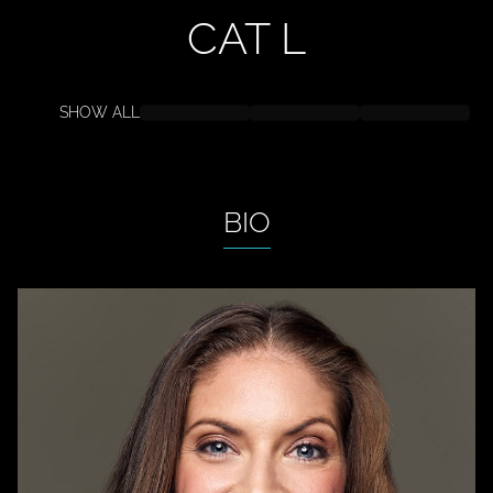
CAT
L
SHOW ALL
BIO