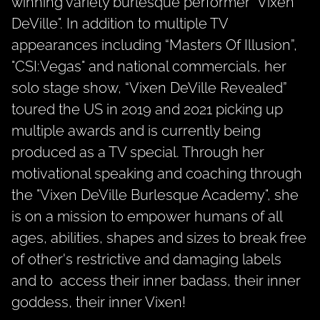
winning variety burlesque performer "Vixen
DeVille".
In addition to multiple TV
appearances including “
Masters Of Illusion”
,
"CSI:Vegas"
and national commercials, her
solo stage show, “Vixen DeVille Revealed”
toured the US in 2019 and 2021 picking up
multiple awards and is currently being
produced as a TV special. Through her
motivational speaking and coaching through
the "Vixen DeVille Burlesque Academy", she
is on a mission to empower humans of all
ages, abilities, shapes and sizes to break free
of other's restrictive and damaging labels
and to access their inner badass, their inner
goddess, their inner Vixen!