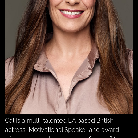
Cat is a multi-talented LA based British
actress, Motivational Speaker and award-