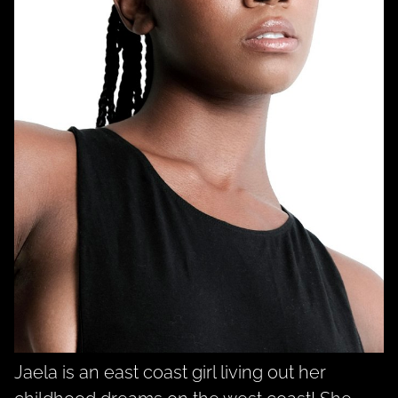
Jaela is an east coast girl living out her