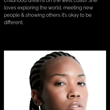
childhood dreams on the west coast! She
loves exploring the world, meeting new
people & showing others it’s okay to be
different.