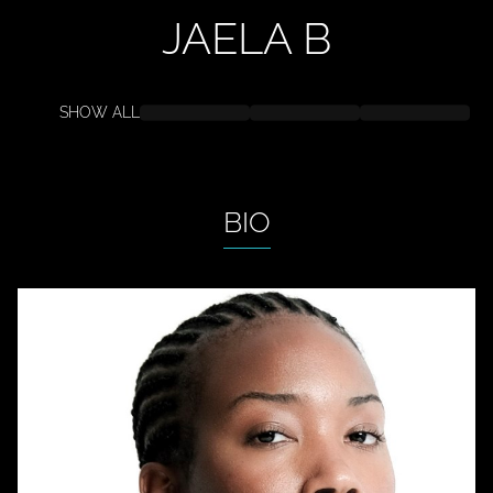
JAELA
B
SHOW ALL
BIO