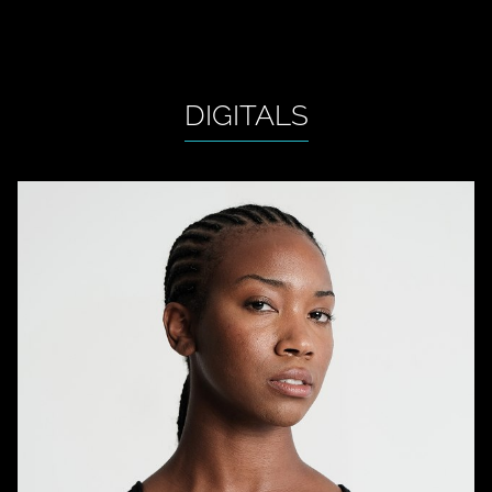
DIGITALS