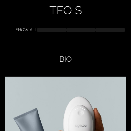
TEO
S
SHOW ALL
BIO