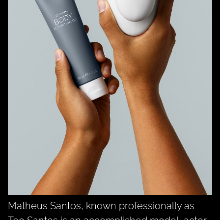
Matheus Santos, known professionally as