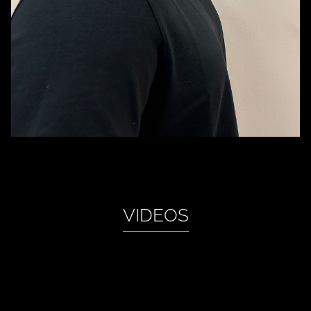
VIDEOS