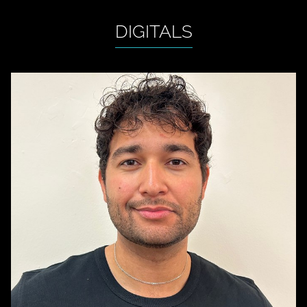
DIGITALS