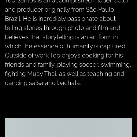
Teo Santos is an accomplished model, actor,
and producer originally from São Paulo,
Brazil. He is incredibly passionate about
telling stories through photo and film and
believes that storytelling is an art form in
which the essence of humanity is captured.
Outside of work Teo enjoys cooking for his
friends and family, playing soccer, swimming,
fighting Muay Thai, as well as teaching and
dancing salsa and bachata.