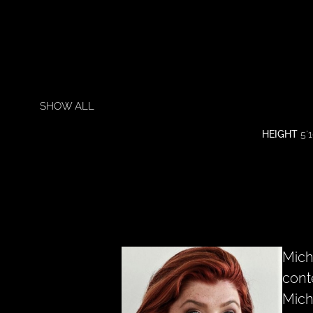
SHOW ALL
HEIGHT
5'1
Mich
cont
Mich