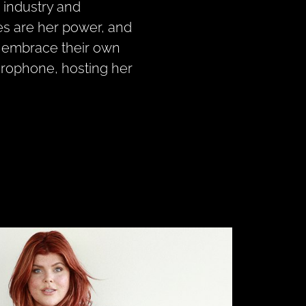
n industry and
es are her power, and
o embrace their own
crophone, hosting her