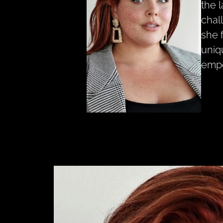
the 
chal
she 
uniq
empo