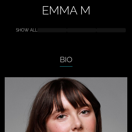
EMMA
M
SHOW ALL
BIO