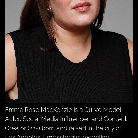
Emma Rose MacKenzie is a Curve Model,
Actor, Social Media Influencer, and Content
Creator (22k) born and raised in the city of
Los Angeles. Emma began modeling