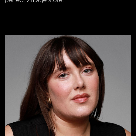
perfect vintage store.