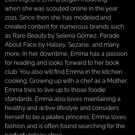
when she was scouted online in the year
2021. Since then she has modeled and
created content for numerous brands such
as Rare Beauty by Selena Gomez, Parade,
About Face by Halsey, Sezane, and many
more. In her downtime, Emma has a passion
for reading and looks forward to her book
club. You also will find Emma in the kitchen
cooking. Growing up with a chef as a Mother,
Emma tries to live up to those foodie
standards. Emma also loves maintaining a
healthy and active lifestyle and considers
herself to be a pilates princess. Emma loves
fashion and is often found searching for the