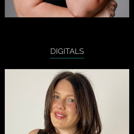
DIGITALS