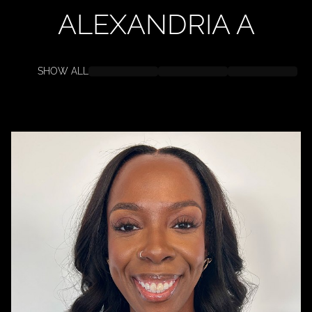
ALEXANDRIA
A
SHOW ALL