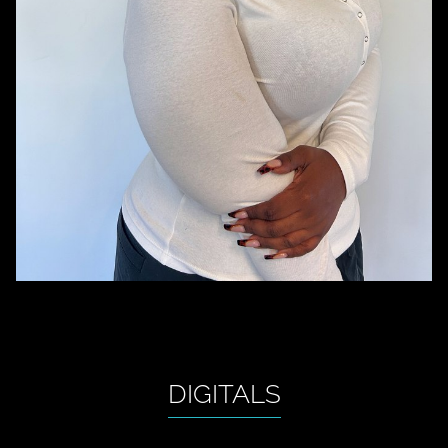
DIGITALS