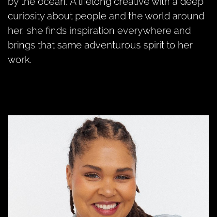
by the ocean. A lifelong creative with a deep
curiosity about people and the world around
her, she finds inspiration everywhere and
brings that same adventurous spirit to her
work.