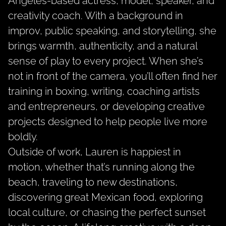
Angeles-based actress, model, speaker, and
creativity coach. With a background in
improv, public speaking, and storytelling, she
brings warmth, authenticity, and a natural
sense of play to every project. When she’s
not in front of the camera, you’ll often find her
training in boxing, writing, coaching artists
and entrepreneurs, or developing creative
projects designed to help people live more
boldly.
Outside of work, Lauren is happiest in
motion, whether that’s running along the
beach, traveling to new destinations,
discovering great Mexican food, exploring
local culture, or chasing the perfect sunset