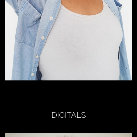
DIGITALS