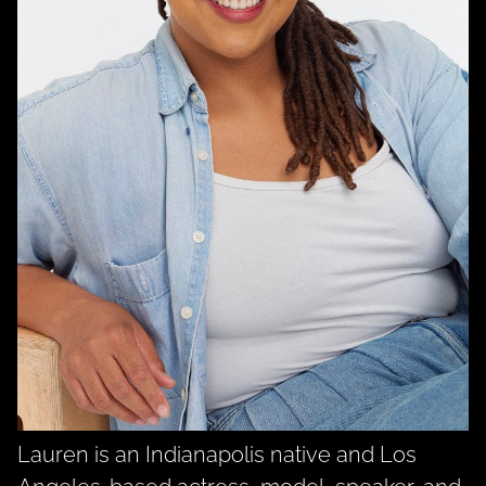
Lauren is an Indianapolis native and Los