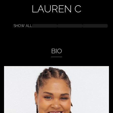
LAUREN
C
SHOW ALL
BIO