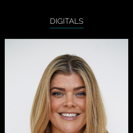
DIGITALS