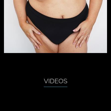
VIDEOS