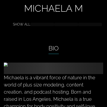
MICHAELA
M
SHOW ALL
BIO
Michaela is a vibrant force of nature in the
world of plus size modeling, content
creation, and podcast hosting. Born and
raised in Los Angeles, Michaela is a true
champion for body positivity and self-love.