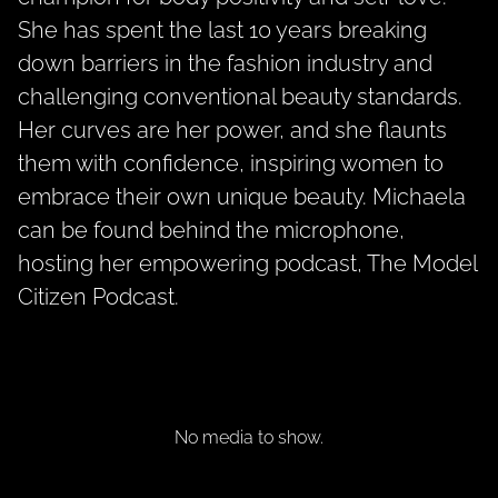
She has spent the last 10 years breaking
down barriers in the fashion industry and
challenging conventional beauty standards.
Her curves are her power, and she flaunts
them with confidence, inspiring women to
embrace their own unique beauty. Michaela
can be found behind the microphone,
hosting her empowering podcast, The Model
Citizen Podcast.
No media to show.