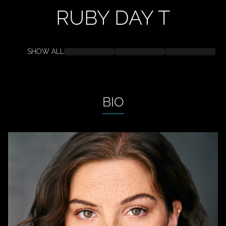
RUBY DAY
T
SHOW ALL
BIO