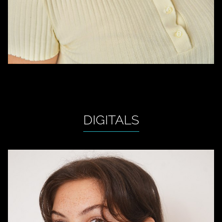
DIGITALS