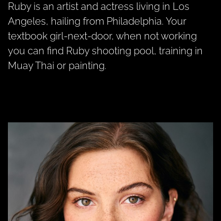
Ruby is an artist and actress living in Los
Angeles, hailing from Philadelphia. Your
textbook girl-next-door, when not working
you can find Ruby shooting pool, training in
Muay Thai or painting.