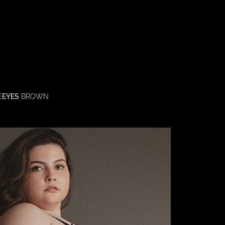
E
EYES
BROWN