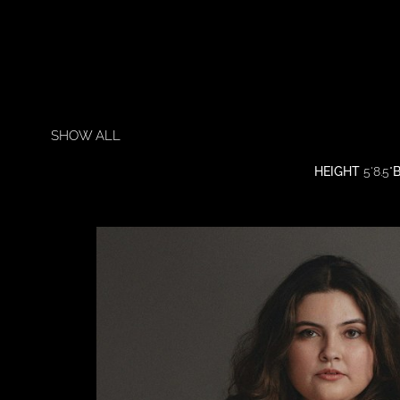
SHOW ALL
HEIGHT
5'8.5"