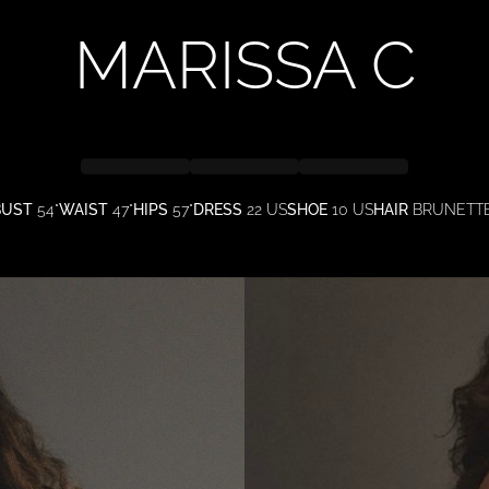
MARISSA
C
BUST
54"
WAIST
47"
HIPS
57"
DRESS
22 US
SHOE
10 US
HAIR
BRUNETT