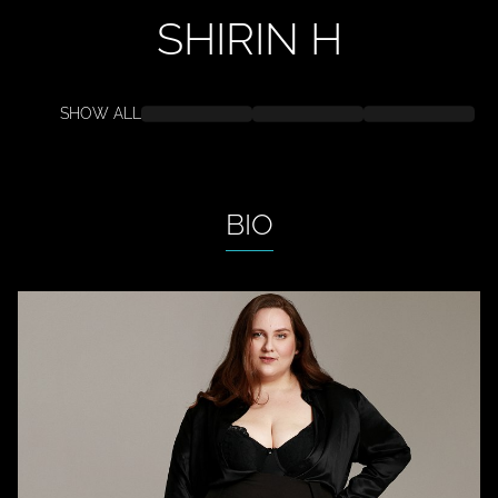
SHIRIN
H
SHOW ALL
BIO