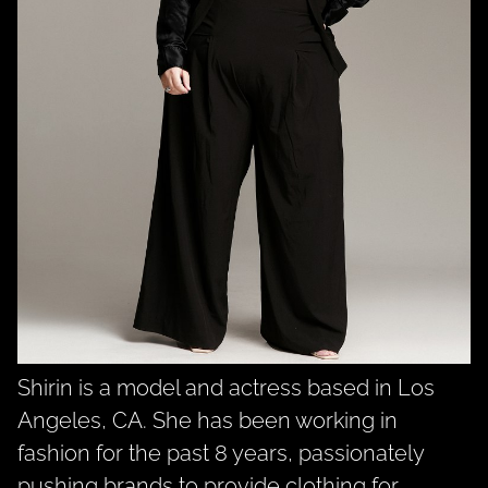
Shirin is a model and actress based in Los
Angeles, CA. She has been working in
fashion for the past 8 years, passionately
pushing brands to provide clothing for