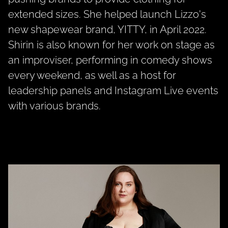
extended sizes. She helped launch
Lizzo's
new shapewear brand,
YITTY,
in April 2022.
Shirin is also known for her work on stage as
an improviser, performing in comedy shows
every weekend, as well as a host for
leadership panels and Instagram Live events
with various brands.