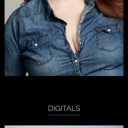
DIGITALS