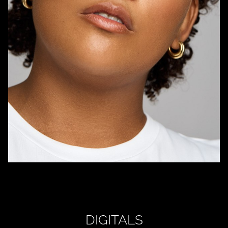
DIGITALS