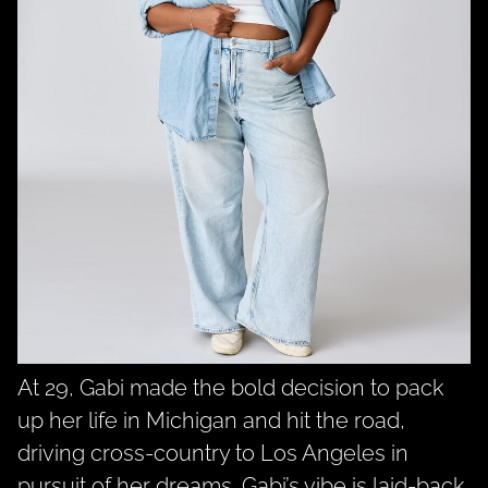
At 29, Gabi made the bold decision to pack
up her life in Michigan and hit the road,
driving cross-country to Los Angeles in
pursuit of her dreams. Gabi’s vibe is laid-back