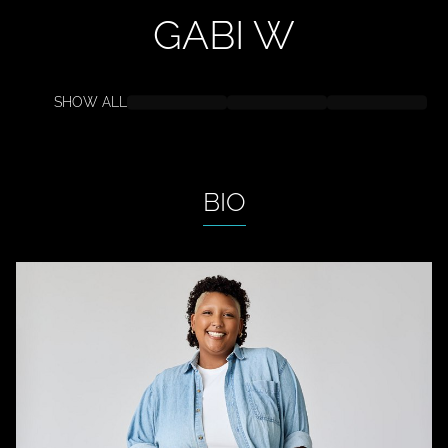
GABI
W
SHOW ALL
BIO