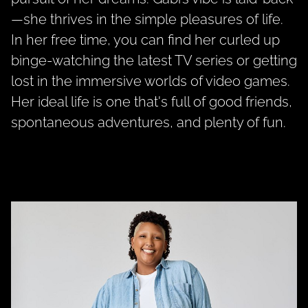
—she thrives in the simple pleasures of life.
In her free time, you can find her curled up
binge-watching the latest TV series or getting
lost in the immersive worlds of video games.
Her ideal life is one that's full of good friends,
spontaneous adventures, and plenty of fun.