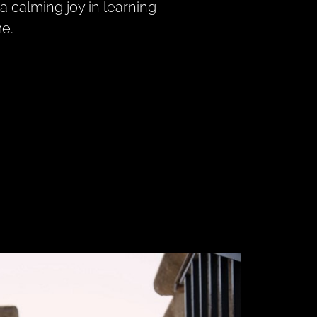
a calming joy in learning
me.