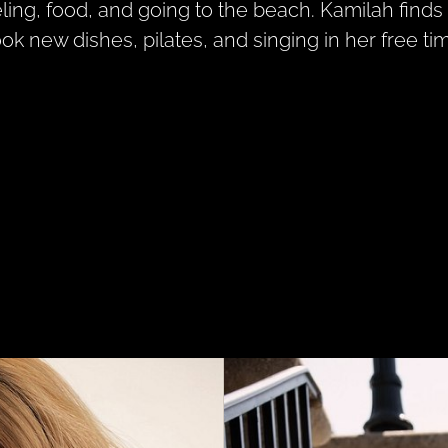
eling, food, and going to the beach. Kamilah finds 
ook new dishes, pilates, and singing in her free ti