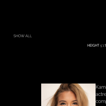
SHOW ALL
HEIGHT
5'1"
Kami
actr
comp