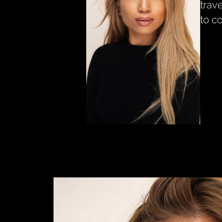
trav
to c