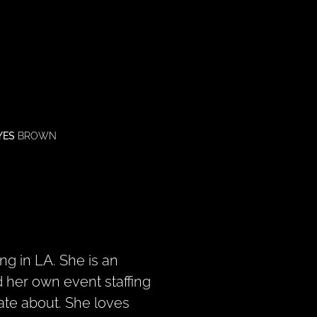
YES
BROWN
ng in LA. She is an
 her own event staffing
ate about. She loves