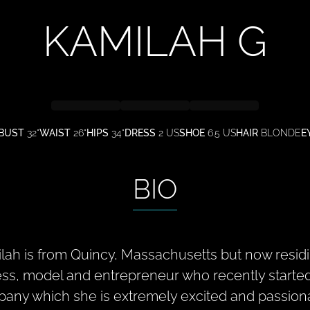
KAMILAH
G
BUST
32"
WAIST
26"
HIPS
34"
DRESS
2 US
SHOE
6.5 US
HAIR
BLONDE
E
BIO
lah is from Quincy, Massachusetts but now residi
ess, model and entrepreneur who recently started
any which she is extremely excited and passion