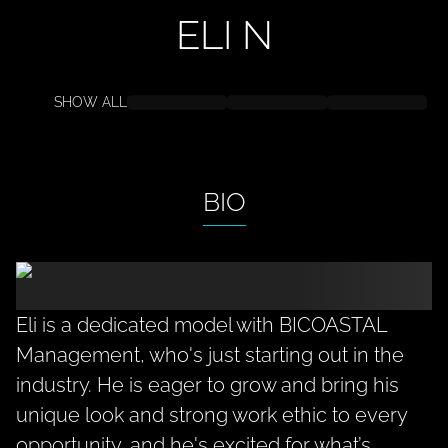
ELI
N
SHOW ALL
BIO
Eli is a dedicated model with BICOASTAL
Management, who's just starting out in the
industry. He is eager to grow and bring his
unique look and strong work ethic to every
opportunity, and he's excited for what’s