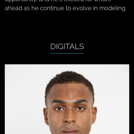
ahead as he continue to evolve in modeling.
DIGITALS