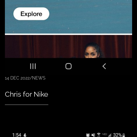
14 DEC 2022
/
NEWS
Chris for Nike