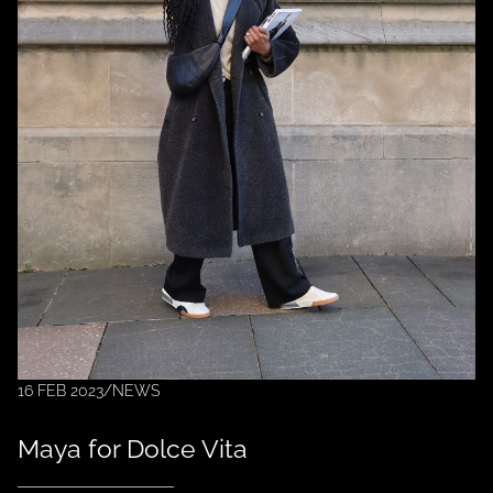
16 FEB 2023
/
NEWS
Maya for Dolce Vita