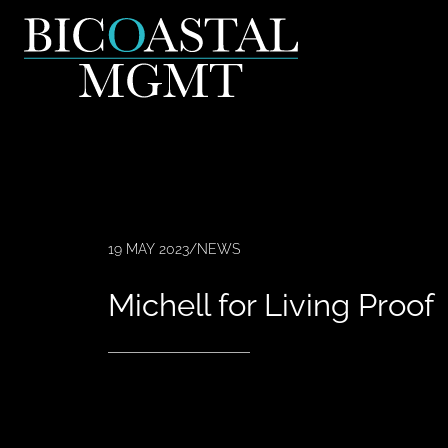
19 MAY 2023
/
NEWS
Michell for Living Proof