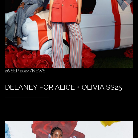
26 SEP 2024
/
NEWS
DELANEY FOR ALICE + OLIVIA SS25