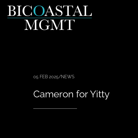
05 FEB 2025
/
NEWS
Cameron for Yitty