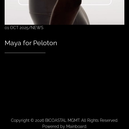
01 OCT 2025
/
NEWS
Maya for Peloton
Copyright ©
2026
BICOASTAL MGMT
. All Rights Reserved.
Powered by
Mainboard
.