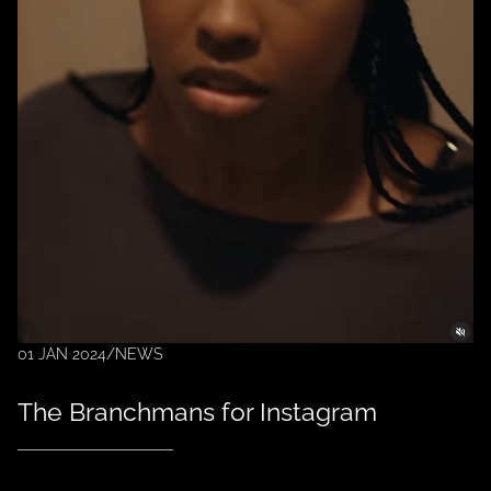
01 JAN 2024
/
NEWS
The Branchmans for Instagram