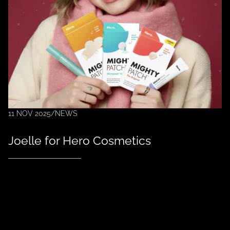
11 NOV 2025
/
NEWS
Joelle for Hero Cosmetics