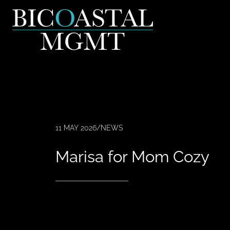
11 MAY 2026
/
NEWS
Marisa for Mom Cozy