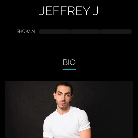
JEFFREY
J
SHOW ALL
BIO