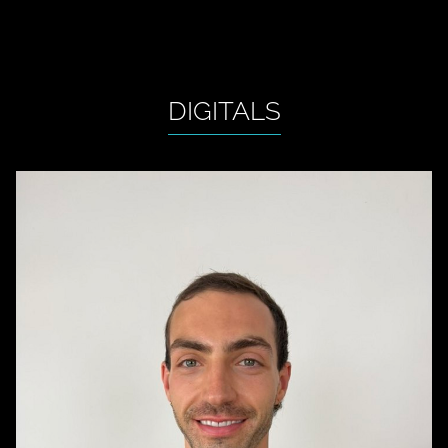
DIGITALS