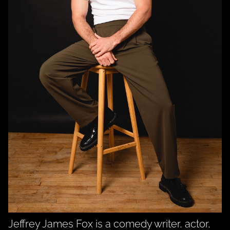
Jeffrey James Fox is a comedy writer, actor,