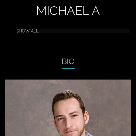
MICHAEL
A
SHOW ALL
BIO