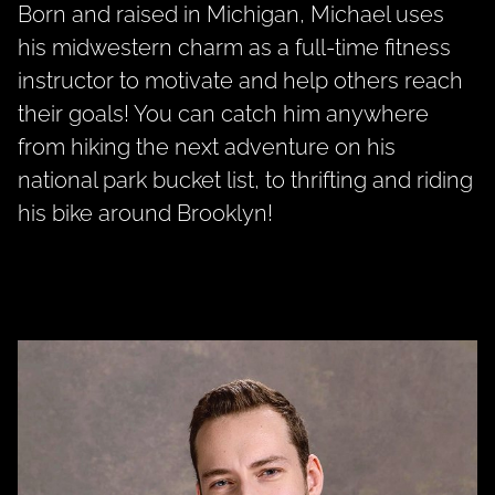
Born and raised in Michigan, Michael uses
his midwestern charm as a full-time fitness
instructor to motivate and help others reach
their goals! You can catch him anywhere
from hiking the next adventure on his
national park bucket list, to thrifting and riding
his bike around Brooklyn!