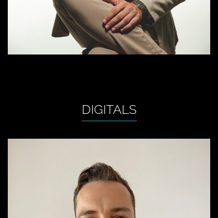
DIGITALS