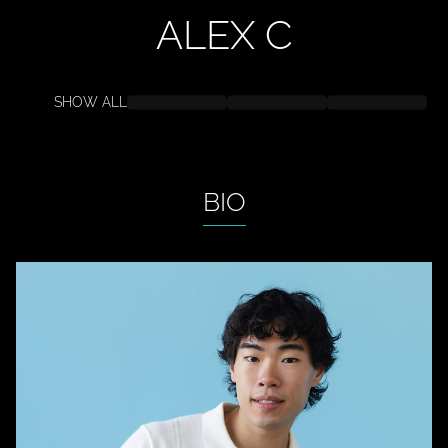
ALEX
C
SHOW ALL
BIO