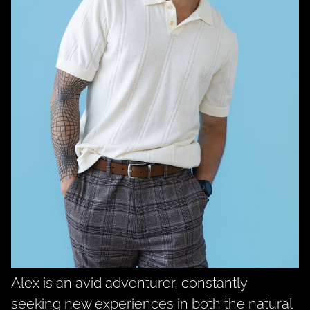
Alex
is an avid adventurer, constantly
seeking new experiences in both the natural