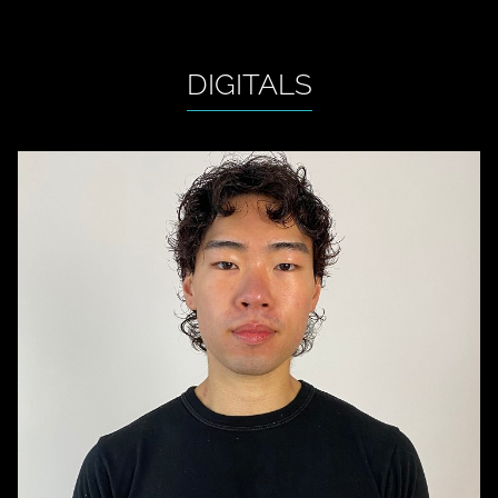
DIGITALS