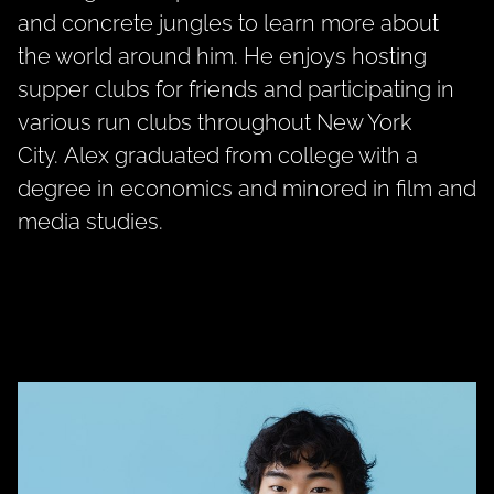
and concrete jungles to learn more about
the world around him. He enjoys hosting
supper clubs for friends and participating in
various run clubs throughout New York
City.
Alex
graduated from college with a
degree in economics and minored in film and
media studies.