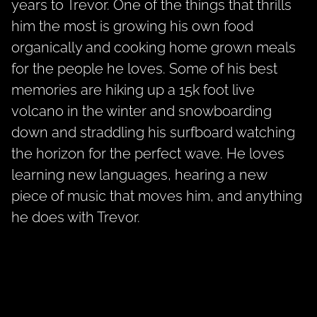
years to Trevor. One of the things that thrills
him the most is growing his own food
organically and cooking home grown meals
for the people he loves. Some of his best
memories are hiking up a 15k foot live
volcano in the winter and snowboarding
down and straddling his surfboard watching
the horizon for the perfect wave. He loves
learning new languages, hearing a new
piece of music that moves him, and anything
he does with Trevor.