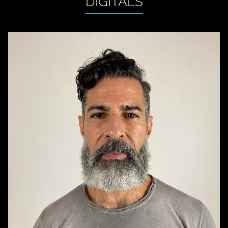
DIGITALS