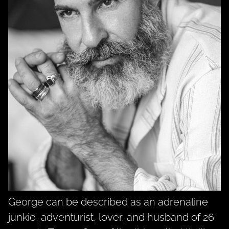
George can be described as an adrenaline
junkie, adventurist, lover, and husband of 26