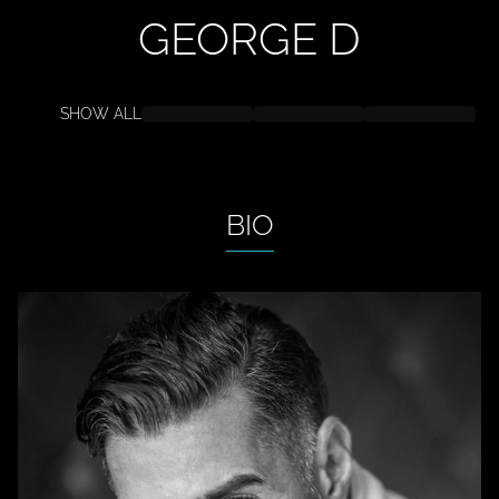
GEORGE
D
SHOW ALL
BIO