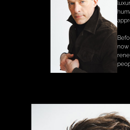
luxu
huma
appr
Befo
now 
rene
peop