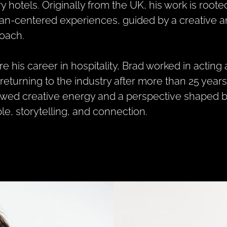
ry hotels. Originally from the UK, his work is root
n-centered experiences, guided by a creative 
oach.
re his career in hospitality, Brad worked in acting
returning to the industry after more than 25 year
wed creative energy and a perspective shaped by
le, storytelling, and connection.