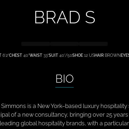
BRAD
S
T
6'2"
CHEST
40"
WAIST
33"
SUIT
40"/50
SHOE
12 US
HAIR
BROWN
EYE
BIO
 Simmons is a New York–based luxury hospitality 
cipal of a new consultancy, bringing over 25 year
 leading global hospitality brands, with a particul