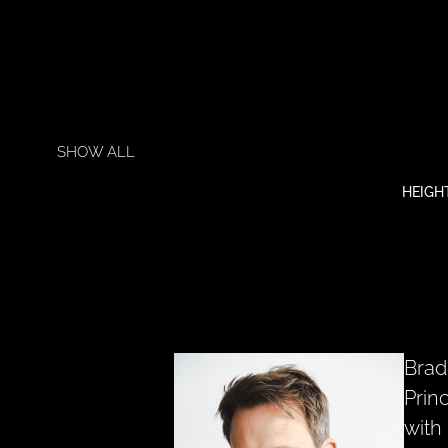
SHOW ALL
HEIGH
Brad
Prin
with