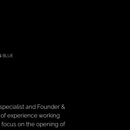
S
BLUE
specialist and Founder &
s of experience working
ar focus on the opening of