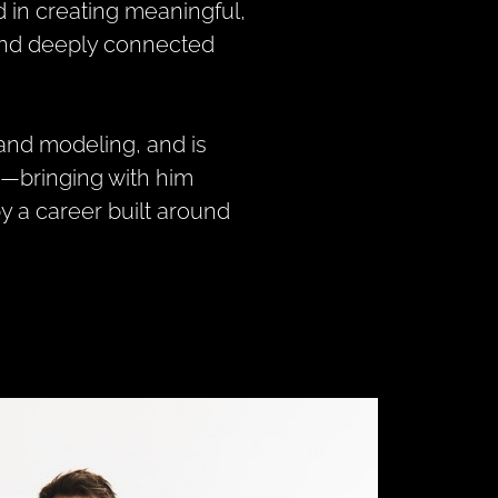
ed in creating meaningful,
and deeply connected
 and modeling, and is
s—bringing with him
 a career built around