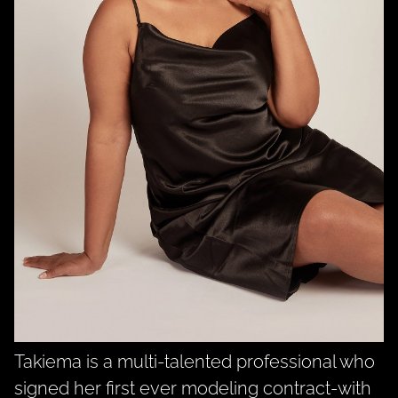
Takiema is a multi-talented professional who
signed her first ever modeling contract-with