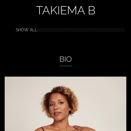
TAKIEMA
B
SHOW ALL
BIO