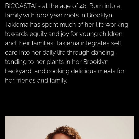
BICOASTAL- at the age of 48. Born into a
family with 100+ year roots in Brooklyn,
Takiema has spent much of her life working
towards equity and joy for young children
and their families. Takiema integrates self
care into her daily life through dancing,
tending to her plants in her Brooklyn
backyard, and cooking delicious meals for
her friends and family.