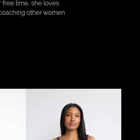
r free time, she loves
nd coaching other women