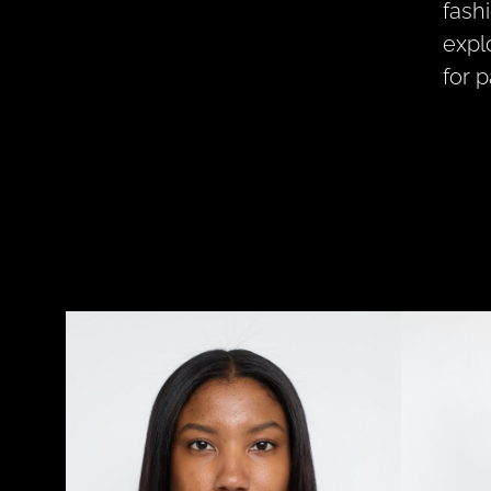
fash
expl
for 