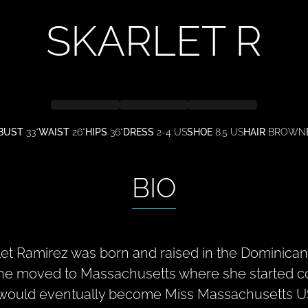
SKARLET
R
BUST
33"
WAIST
26"
HIPS
36"
DRESS
2-4 US
SHOE
8.5 US
HAIR
BROWN
BIO
let Ramirez was born and raised in the Dominican 
she moved to Massachusetts where she started c
would eventually become Miss Massachusetts US