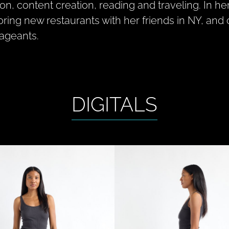
ion, content creation, reading and traveling. In he
oring new restaurants with her friends in NY, a
pageants.
DIGITALS