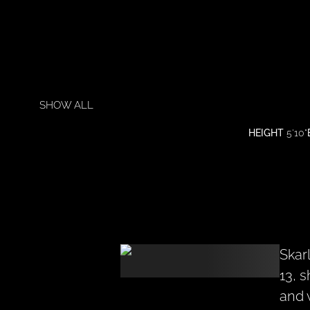
SHOW ALL
HEIGHT
5'10"
Skar
13, 
and 