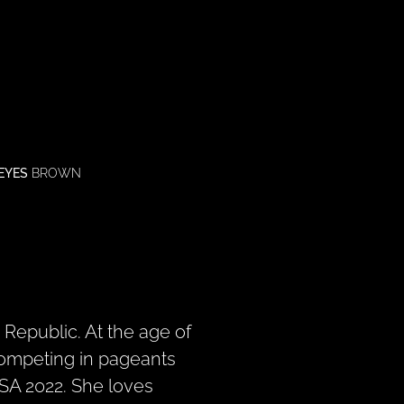
EYES
BROWN
Republic. At the age of
ompeting in pageants
A 2022. She loves