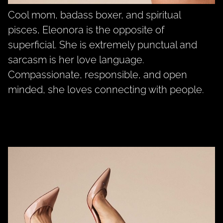
Cool mom, badass boxer, and spiritual
pisces, Eleonora is the opposite of
superficial. She is extremely punctual and
sarcasm is her love language.
Compassionate, responsible, and open
minded, she loves connecting with people.