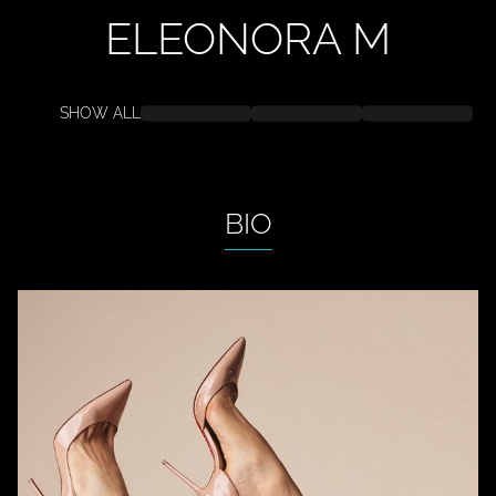
ELEONORA
M
SHOW ALL
BIO