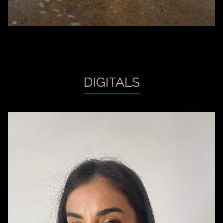
DIGITALS