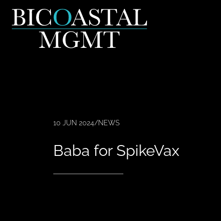
10 JUN 2024
/
NEWS
Baba for SpikeVax