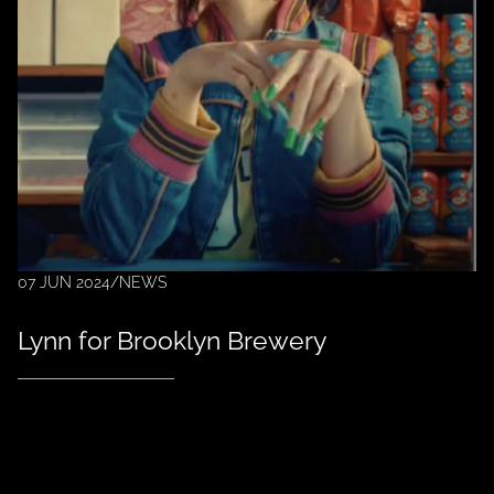
07 JUN 2024
/
NEWS
Lynn for Brooklyn Brewery