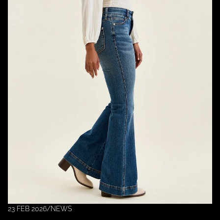
23 FEB 2026
/
NEWS