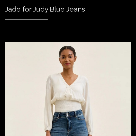
Jade for Judy Blue Jeans