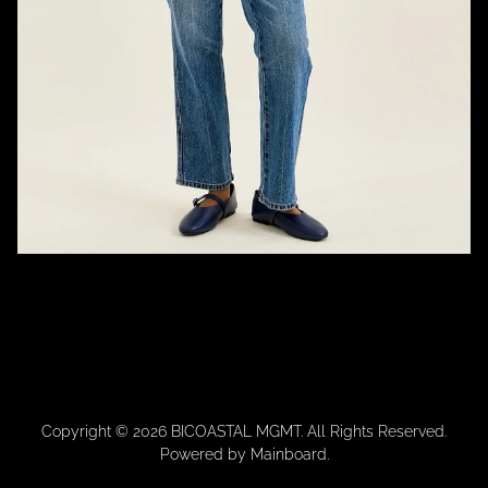
Copyright ©
2026
BICOASTAL MGMT
. All Rights Reserved.
Powered by
Mainboard
.