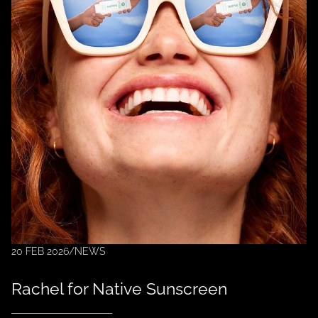
20 FEB 2026
/
NEWS
Rachel for Native Sunscreen