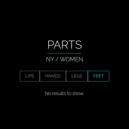
PARTS
NY
/
WOMEN
LIPS
HANDS
LEGS
FEET
No results to show.